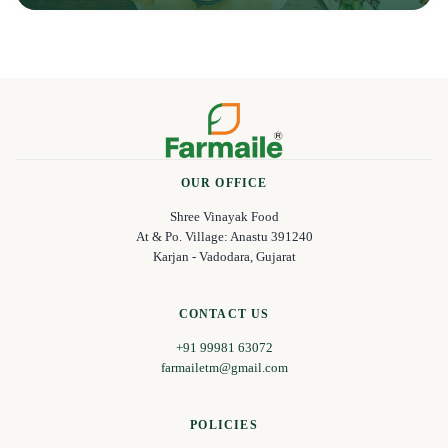
OUR OFFICE
Shree Vinayak Food
At & Po. Village: Anastu 391240
Karjan - Vadodara, Gujarat
CONTACT US
+91 99981 63072
farmailetm@gmail.com
POLICIES