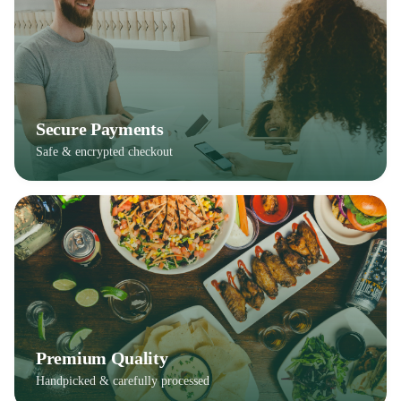
Secure Payments
Safe & encrypted checkout
Premium Quality
Handpicked & carefully processed