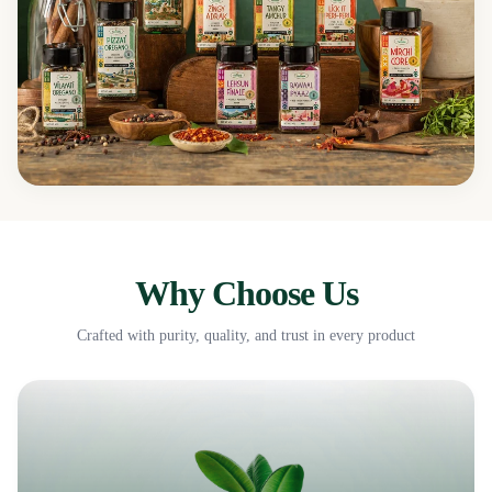
Why Choose Us
Crafted with purity, quality, and trust in every product