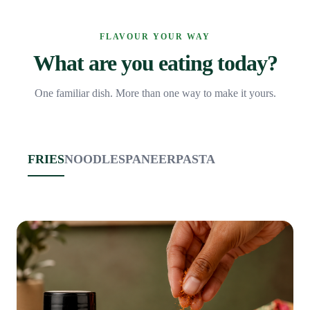
FLAVOUR YOUR WAY
What are you eating today?
One familiar dish. More than one way to make it yours.
FRIES
NOODLES
PANEER
PASTA