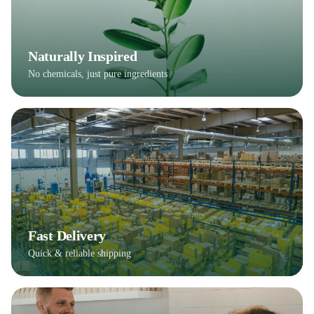
Naturally Inspired
No chemicals, just pure ingredients
Fast Delivery
Quick & reliable shipping