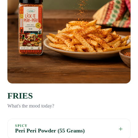
FRIES
What's the mood today?
SPICY
+
Peri Peri Powder (55 Grams)