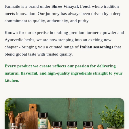
Farmaile is a brand under
Shree Vinayak Food
, where tradition
meets innovation. Our journey has always been driven by a deep
commitment to quality, authenticity, and purity.
Known for our expertise in crafting premium turmeric powder and
Ayurvedic herbs, we are now stepping into an exciting new
chapter - bringing you a curated range of
Italian seasonings
that
blend global taste with trusted quality.
Every product we create reflects our passion for delivering
natural, flavorful, and high-quality ingredients straight to your
kitchen.