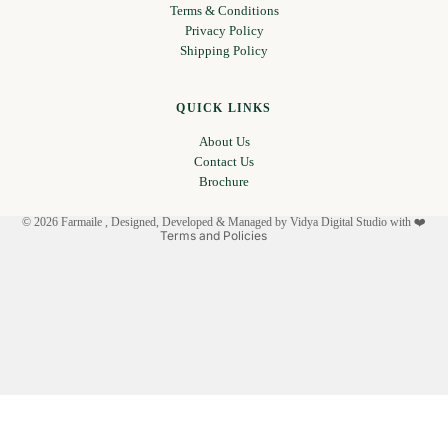
Terms & Conditions
Privacy Policy
Shipping Policy
Privacy policy
Refund policy
QUICK LINKS
Terms of service
About Us
Shipping policy
Contact Us
Contact information
Brochure
Legal notice
© 2026
Farmaile
, Designed, Developed & Managed by
Vidya Digital Studio with ❤️
Terms and Policies
Facebook
Instagram