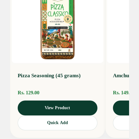
Pizza Seasoning (45 grams)
Amchur Po
Rs. 129.00
Rs. 149.00
View Product
Quick Add