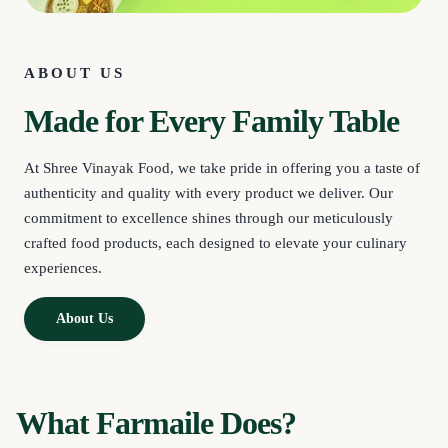
ABOUT US
Made for Every Family Table
At Shree Vinayak Food, we take pride in offering you a taste of
authenticity and quality with every product we deliver. Our
commitment to excellence shines through our meticulously
crafted food products, each designed to elevate your culinary
experiences.
About Us
What Farmaile Does?