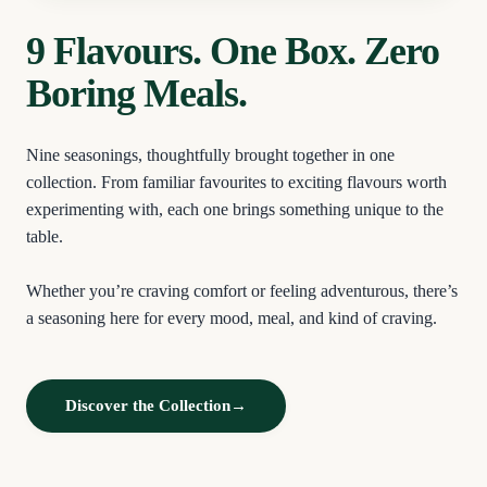
9 Flavours. One Box. Zero
Boring Meals.
Nine seasonings, thoughtfully brought together in one
collection. From familiar favourites to exciting flavours worth
experimenting with, each one brings something unique to the
table.
Whether you’re craving comfort or feeling adventurous, there’s
a seasoning here for every mood, meal, and kind of craving.
Discover the Collection
→