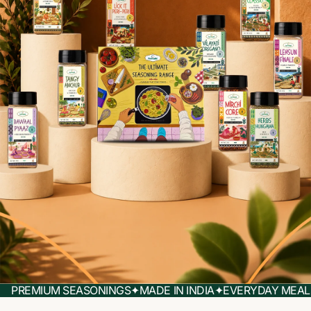
PREMIUM SEASONINGS
✦
MADE IN INDIA
✦
EVERYDAY MEAL