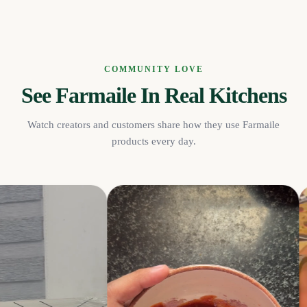
COMMUNITY LOVE
See Farmaile In Real Kitchens
Watch creators and customers share how they use Farmaile
products every day.